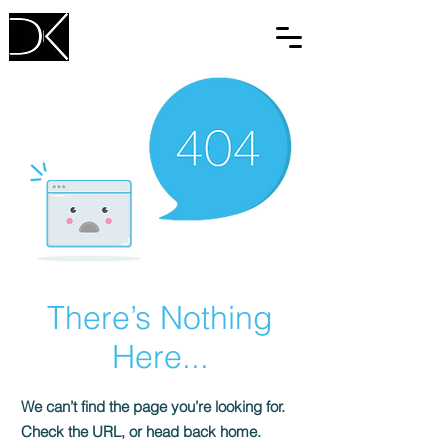
There’s Nothing
Here...
We can’t find the page you’re looking for.
Check the URL, or head back home.