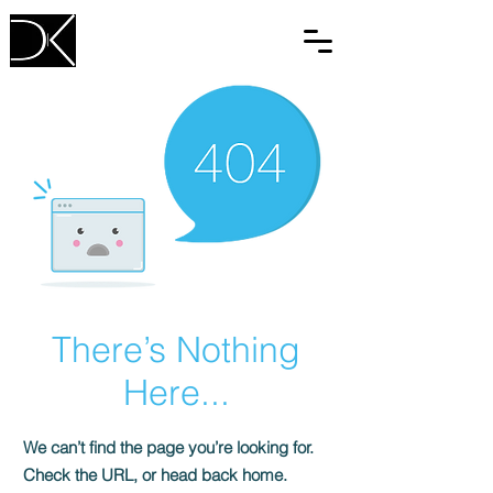
There’s Nothing
Here...
We can’t find the page you’re looking for.
Check the URL, or head back home.