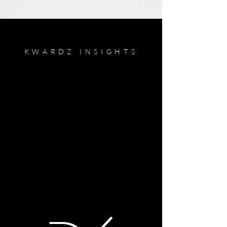
KWARDZ INSIGHTS