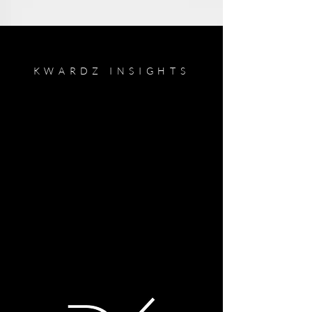
KWARDZ INSIGHTS