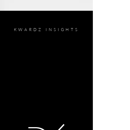
KWARDZ INSIGHTS